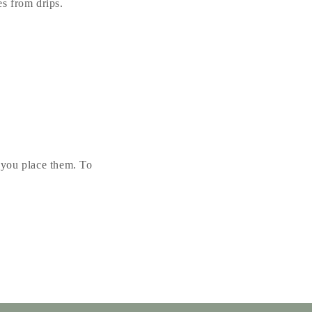
s from drips.
r you place them. To