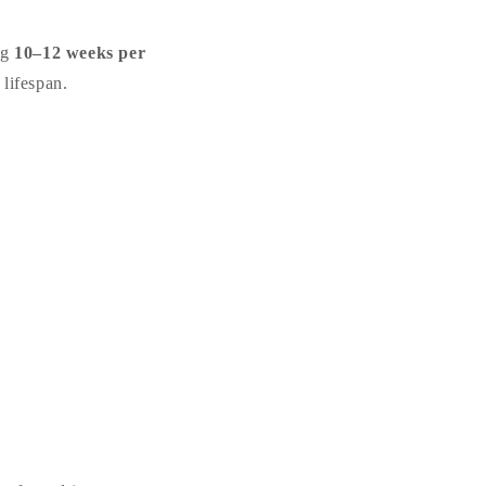
ng
10–12 weeks per
 lifespan.