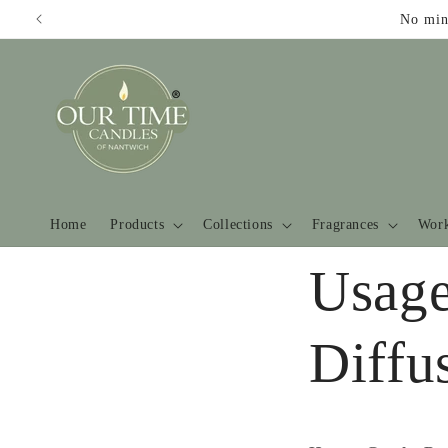
Skip to
No min
content
Home
Products
Collections
Fragrances
Work
Usage
Diffu