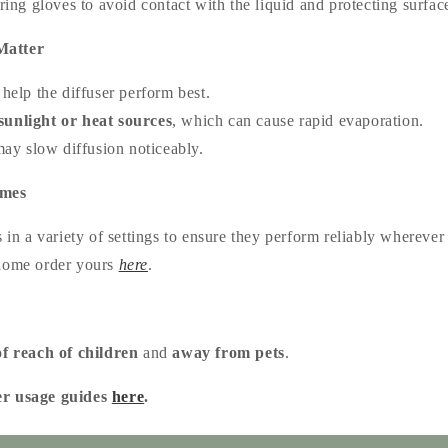
g gloves to avoid contact with the liquid and protecting surface
Matter
help the diffuser perform best.
sunlight or heat sources
, which can cause rapid evaporation.
ay slow diffusion noticeably.
omes
s in a variety of settings to ensure they perform reliably whereve
 home order yours
here
.
of reach of children
and
away from pets
.
er usage guides
here
.