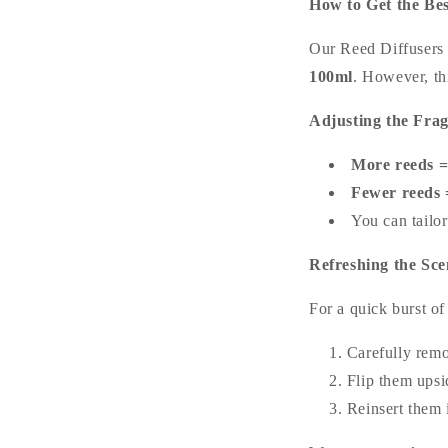
How to Get the Be
Our Reed Diffusers 
100ml
. However, th
Adjusting the Fra
More reeds =
Fewer reeds =
You can tailor
Refreshing the Sce
For a quick burst of
Carefully remo
Flip them ups
Reinsert them i