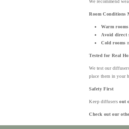
We recommend wearin
Room Conditions 
Warm rooms
Avoid direct 
Cold rooms
m
Tested for Real H
We test our diffuser
place them in your
Safety First
Keep diffusers
out 
Check out our oth