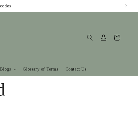
codes
Log
Cart
in
Blogs
Glossary of Terms
Contact Us
d