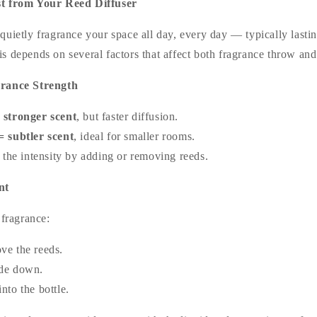
st from Your Reed Diffuser
quietly fragrance your space all day, every day — typically lasti
is depends on several factors that affect both fragrance throw and
grance Strength
 stronger scent
, but faster diffusion.
 subtler scent
, ideal for smaller rooms.
 the intensity by adding or removing reeds.
nt
 fragrance:
ve the reeds.
ide down.
nto the bottle.