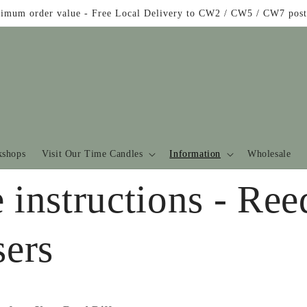
imum order value - Free Local Delivery to CW2 / CW5 / CW7 post
shops
Visit Our Time Candles
Information
Wholesale
 instructions - Ree
sers