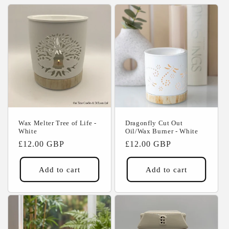
c
t
i
o
n
:
Wax Melter Tree of Life -
Dragonfly Cut Out
White
Oil/Wax Burner - White
Regular
£12.00 GBP
Regular
£12.00 GBP
price
price
Add to cart
Add to cart