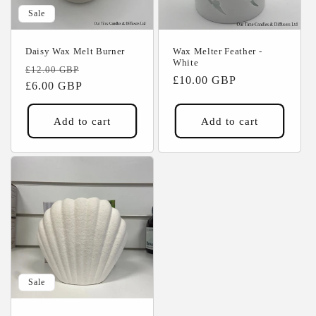
Sale
Daisy Wax Melt Burner
Wax Melter Feather -
White
Regular
Sale
£12.00 GBP
Regular
£10.00 GBP
price
£6.00 GBP
price
price
Add to cart
Add to cart
Sale