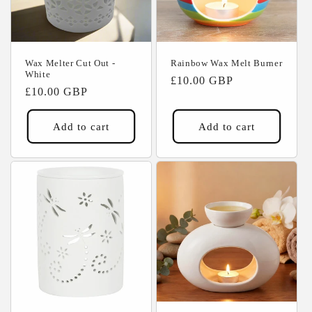
Wax Melter Cut Out -
Rainbow Wax Melt Burner
White
Regular
£10.00 GBP
Regular
£10.00 GBP
price
price
Add to cart
Add to cart