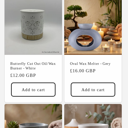
Butterfly Cut Out Oil/Wax
Oval Wax Melter - Grey
Burner - White
Regular
£16.00 GBP
Regular
£12.00 GBP
price
price
Add to cart
Add to cart