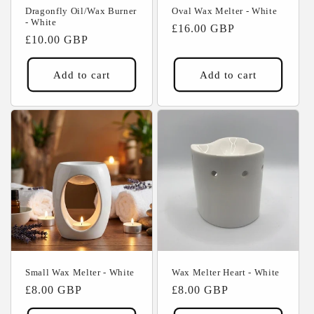
Dragonfly Oil/Wax Burner
Oval Wax Melter - White
- White
Regular
£16.00 GBP
Regular
£10.00 GBP
price
price
Add to cart
Add to cart
Small Wax Melter - White
Wax Melter Heart - White
Regular
£8.00 GBP
Regular
£8.00 GBP
price
price