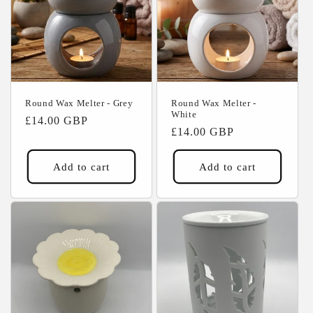
Round Wax Melter - Grey
Round Wax Melter -
White
Regular
£14.00 GBP
Regular
£14.00 GBP
price
price
Add to cart
Add to cart