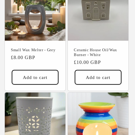
Small Wax Melter - Grey
Ceramic House Oil/Wax
Burner - White
Regular
£8.00 GBP
Regular
£10.00 GBP
price
price
Add to cart
Add to cart