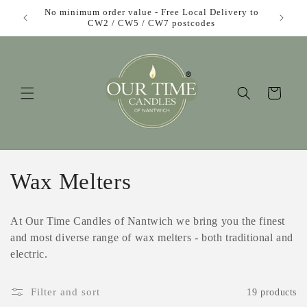
Skip to
£1 each!
No minimum order value - Free Local Delivery to
content
CW2 / CW5 / CW7 postcodes
Cart
C
Wax Melters
o
At Our Time Candles of Nantwich we bring you the finest
l
and most diverse range of wax melters - both traditional and
electric.
l
e
Filter and sort
19 products