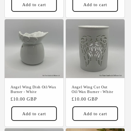
Add to cart
Add to cart
Angel Wing Dish Oil/Wax
Angel Wing Cut Out
Burner - White
Oil/Wax Burner - White
Regular
£10.00 GBP
Regular
£10.00 GBP
price
price
Add to cart
Add to cart