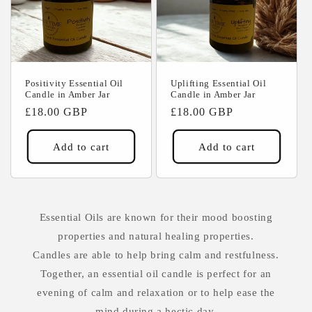
Positivity Essential Oil
Uplifting Essential Oil
Candle in Amber Jar
Candle in Amber Jar
Regular
£18.00 GBP
Regular
£18.00 GBP
price
price
Add to cart
Add to cart
Essential Oils are known for their mood boosting
properties and natural healing properties.
Candles are able to help bring calm and restfulness.
Together, an essential oil candle is perfect for an
evening of calm and relaxation or to help ease the
mind during a hectic day.