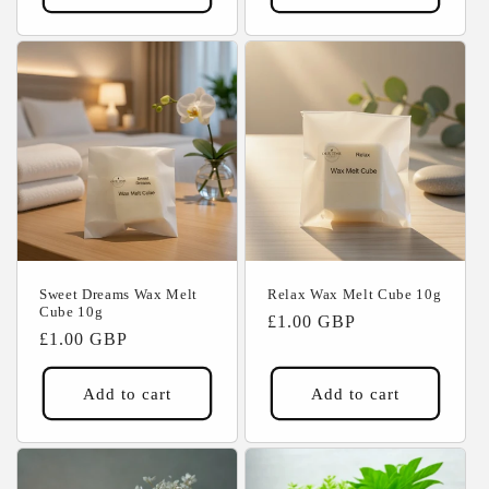
Sweet Dreams Wax Melt
Relax Wax Melt Cube 10g
Cube 10g
Regular
£1.00 GBP
Regular
£1.00 GBP
price
price
Add to cart
Add to cart