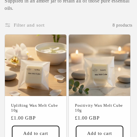
Supplied in an amber jar to retain all of those pure essential
c
oils.
t
Filter and sort
8 products
i
o
n
:
Uplifting Wax Melt Cube
Positivity Wax Melt Cube
10g
10g
Regular
£1.00 GBP
Regular
£1.00 GBP
price
price
Add to cart
Add to cart