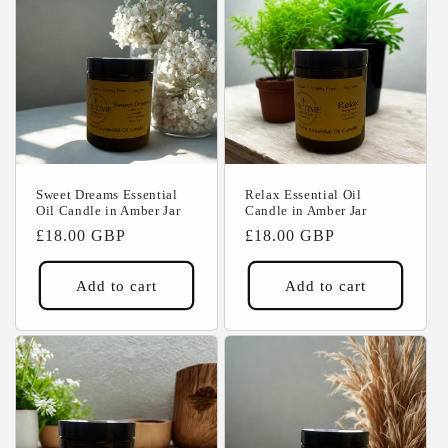
Sweet Dreams Essential
Relax Essential Oil
Oil Candle in Amber Jar
Candle in Amber Jar
Regular
£18.00 GBP
Regular
£18.00 GBP
price
price
Add to cart
Add to cart