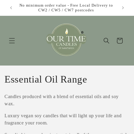
Skip to
£1 each!
No minimum order value - Free Local Delivery to
F
content
CW2 / CW5 / CW7 postcodes
Cart
C
Essential Oil Range
o
Candles produced with a blend of essential oils and soy
l
wax.
l
Luxury vegan soy candles that will light up your life and
fragrance your room.
e