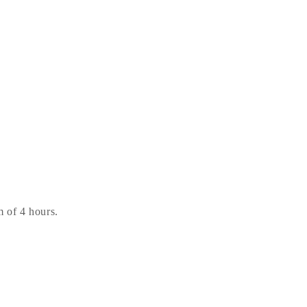
 of 4 hours.