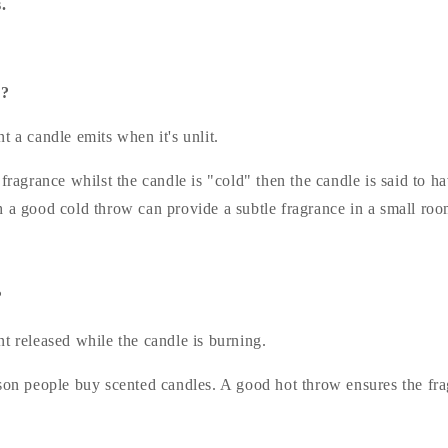
.
w?
t a candle emits when it's unlit.
 fragrance whilst the candle is "cold" then the candle is said to h
h a good cold throw can provide a subtle fragrance in a small roo
?
t released while the candle is burning.
son people buy scented candles. A good hot throw ensures the fra