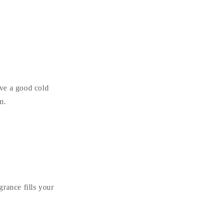
ave a good cold
m.
grance fills your