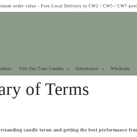
imum order value - Free Local Delivery to CW2 / CW5 / CW7 post
shops
Visit Our Time Candles
Information
Wholesale
ary of Terms
rstanding candle terms and getting the best performance fr