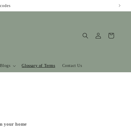
codes
Log
Cart
in
Blogs
Glossary of Terms
Contact Us
om your home