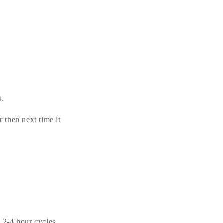
s.
r then next time it
n 2-4 hour cycles.