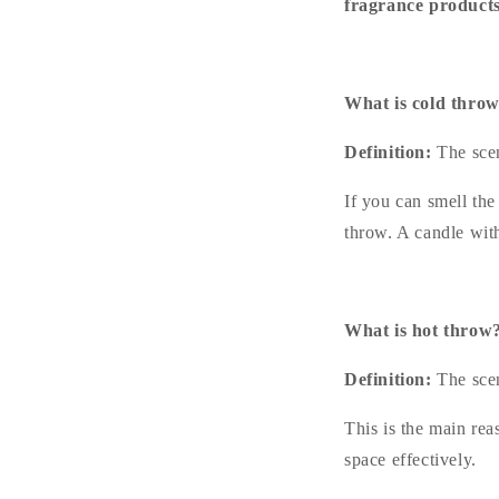
fragrance products
What is cold thro
Definition:
The scen
If you can smell the
throw. A candle wit
What is hot throw
Definition:
The scen
This is the main rea
space effectively.