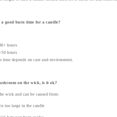
 a good burn time for a candle?
30+ hours
~50 hours
n time depends on care and environment.
shroom on the wick, is it ok?
 the wick and can be caused from:
is too large in the candle