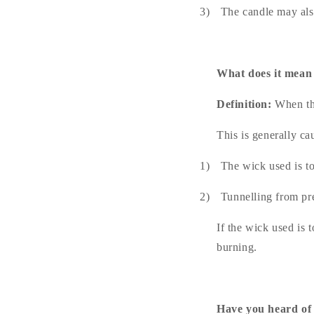
3)
The candle may als
What does it mean
Definition:
When the
This is generally ca
1)
The wick used is to
2)
Tunnelling from pr
If the wick used is 
burning.
Have you heard of 