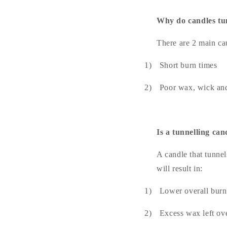
Why do candles t
There are 2 main cau
1)
Short burn times
2)
Poor wax, wick and
Is a tunnelling ca
A candle that tunnel
will result in:
1)
Lower overall burn
2)
Excess wax left ove