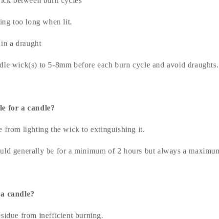
ick between burn cycles
ing too long when lit.
 in a draught
dle wick(s) to 5-8mm before each burn cycle and avoid draughts.
le for a candle?
 from lighting the wick to extinguishing it.
uld generally be for a minimum of 2 hours but always a maximum
 a candle?
sidue from inefficient burning.