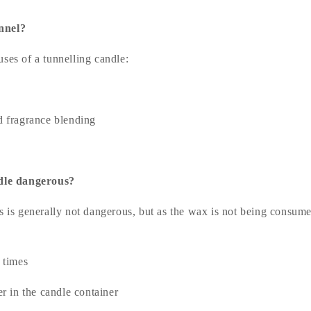
unnel?
ses of a tunnelling candle:
 fragrance blending
ndle dangerous?
s is generally not dangerous, but as the wax is not being consumed
 times
r in the candle container