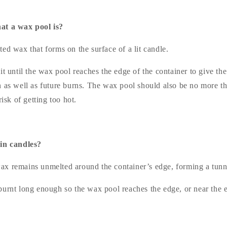
at a wax pool is?
ed wax that forms on the surface of a lit candle.
it until the wax pool reaches the edge of the container to give th
n as well as future burns. The wax pool should also be no more
risk of getting too hot.
 in candles?
x remains unmelted around the container’s edge, forming a tunn
burnt long enough so the wax pool reaches the edge, or near the e