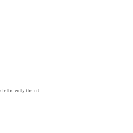
 efficiently then it