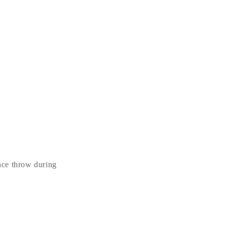
ance throw during