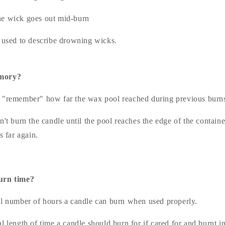
e wick goes out mid-burn
m used to describe drowning wicks.
emory?
"remember" how far the wax pool reached during previous burn
n't burn the candle until the pool reaches the edge of the containe
s far again.
urn time?
l number of hours a candle can burn when used properly.
l length of time a candle should burn for if cared for and burnt i