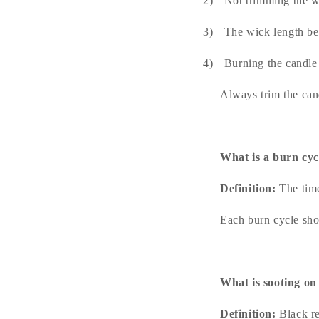
2)
Not trimming the w
3)
The wick length be
4)
Burning the candle
Always trim the can
What is a burn cyc
Definition:
The time
Each burn cycle sho
What is sooting on
Definition:
Black re