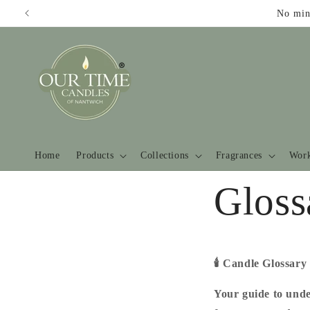
Skip to
No min
content
Home
Products
Collections
Fragrances
Work
Gloss
🕯️
Candle Glossary
Your guide to unde