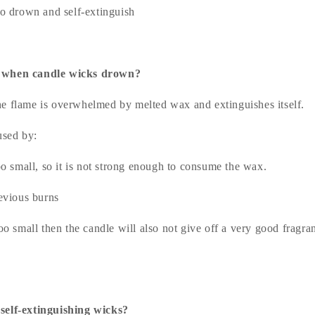
o drown and self-extinguish
 when candle wicks drown?
 flame is overwhelmed by melted wax and extinguishes itself.
used by:
o small, so it is not strong enough to consume the wax.
evious burns
too small then the candle will also not give off a very good fragr
self-extinguishing wicks?