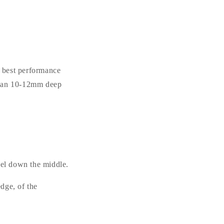
e best performance
 than 10-12mm deep
el down the middle.
dge, of the