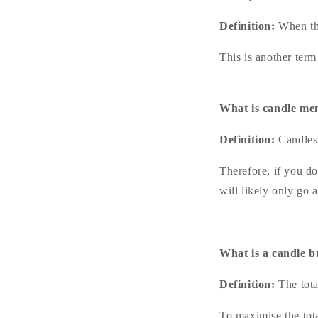
Definition:
When th
This is another ter
What is candle m
Definition:
Candles 
Therefore, if you do
will likely only go a
What is a candle b
Definition:
The tota
To maximise the tota