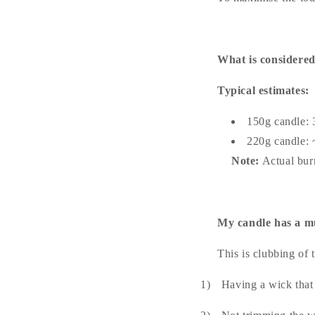
What is considered
Typical estimates:
150g candle: 
220g candle: 
Note:
Actual bur
My candle has a mu
This is clubbing of
1)
Having a wick that 