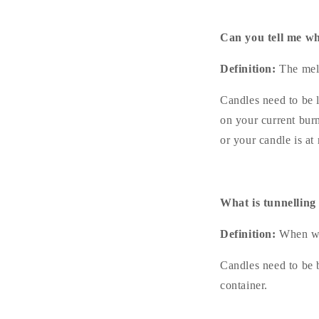
Can you tell me wh
Definition:
The melt
Candles need to be l
on your current bur
or your candle is at 
What is tunnelling
Definition:
When wa
Candles need to be 
container.